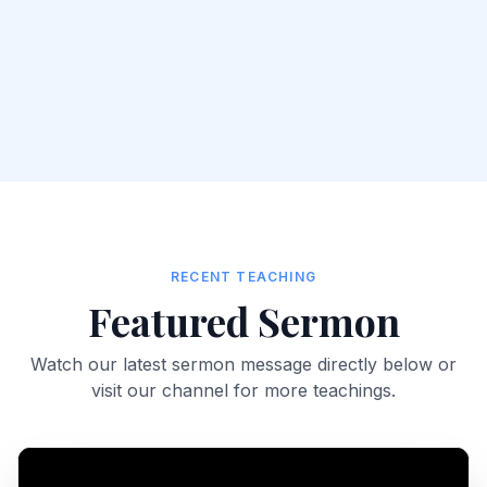
RECENT TEACHING
Featured Sermon
Watch our latest sermon message directly below or
visit our channel for more teachings.