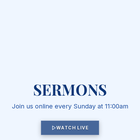
SERMONS
Join us online every Sunday at 11:00am
WATCH LIVE