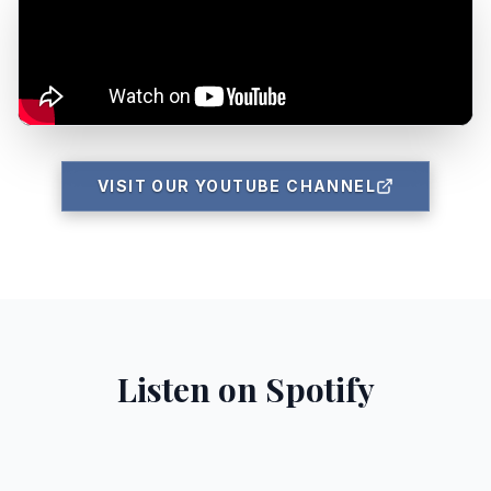
VISIT OUR YOUTUBE CHANNEL
Listen on Spotify