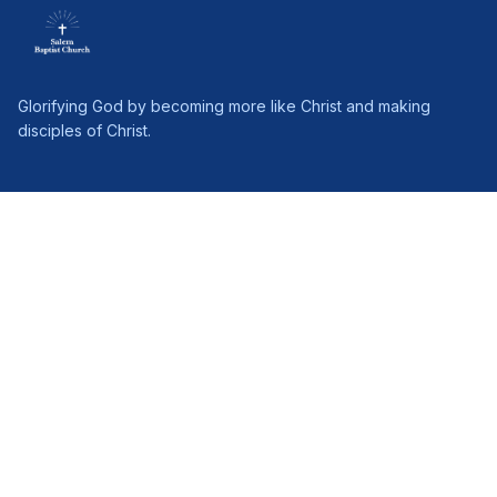
Glorifying God by becoming more like Christ and making
disciples of Christ.
PAGES
Home
About Us
Connect
Ministries
Give
Sermons
Follow Jesus